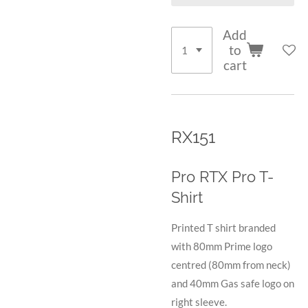
Add
to
cart
RX151
Pro RTX Pro T-
Shirt
Printed T shirt branded
with 80mm Prime logo
centred (80mm from neck)
and 40mm Gas safe logo on
right sleeve.