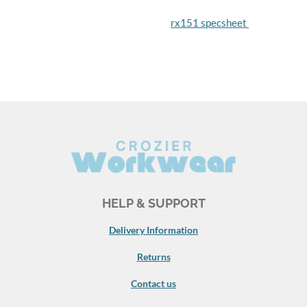
rx151 specsheet
HELP & SUPPORT
Delivery Information
Returns
Contact us