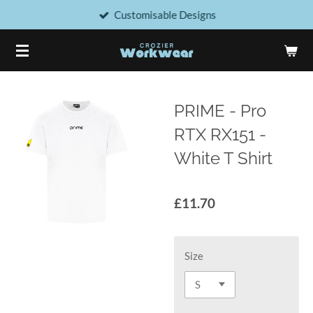
Customisable Designs
Skip
to
main
content
PRIME - Pro
RTX RX151 -
White T Shirt
£11.70
Size