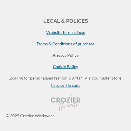
LEGAL & POLICES
Website Terms of use
Terms & Conditions of purchase
Privacy Policy
Cookie Policy
Looking for personalised fashion & gifts? Visit our sister store:
Crozier Threads
© 2025 Crozier Workwear