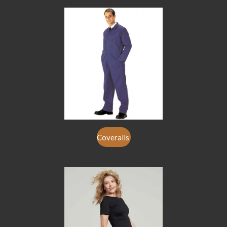
Coveralls