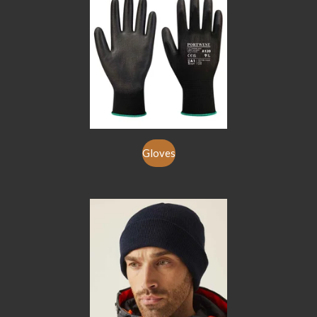
Gloves