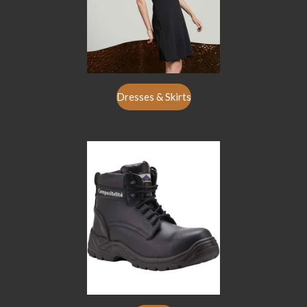
Dresses & Skirts