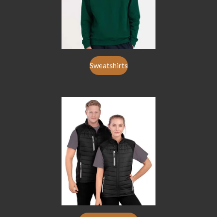
Sweatshirts