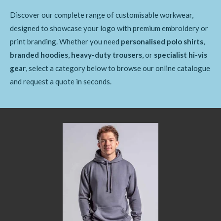
Discover our complete range of customisable workwear,
designed to showcase your logo with premium embroidery or
print branding. Whether you need
personalised polo shirts
,
branded hoodies
,
heavy-duty trousers
, or
specialist hi-vis
gear
, select a category below to browse our online catalogue
and request a quote in seconds.