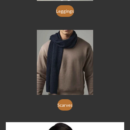
Leggings
Scarves