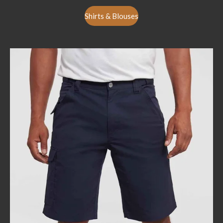
Shirts & Blouses