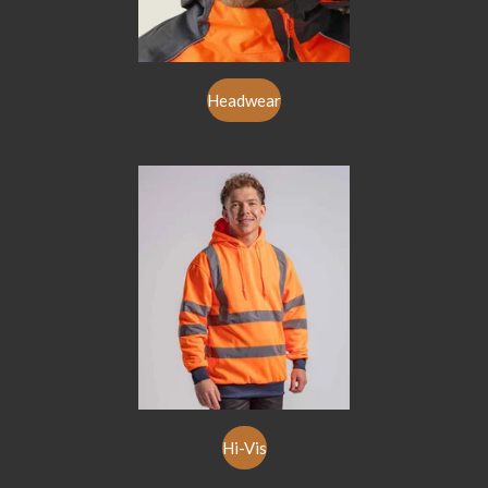
Headwear
Hi-Vis