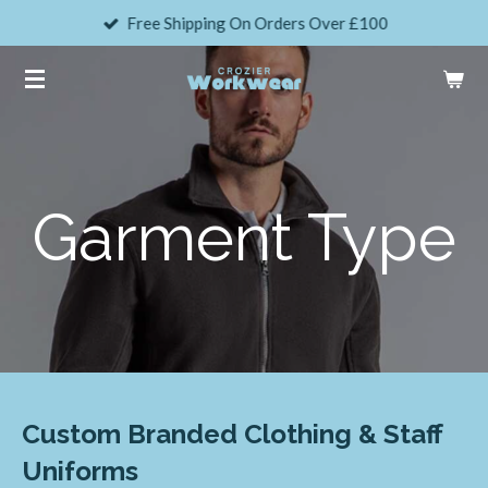
Free Shipping On Orders Over £100
Skip
to
main
content
Garment Type
Custom Branded Clothing & Staff
Uniforms