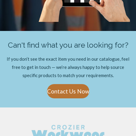
Can't find what you are looking for?
If you don’t see the exact item you need in our catalogue, feel
free to get in touch — we’re always happy to help source
specific products to match your requirements.
Contact Us Now