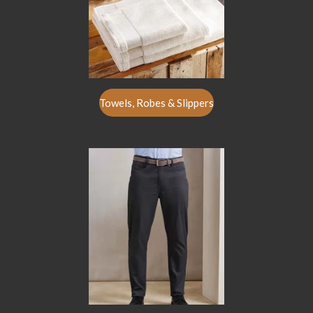
Towels, Robes & Slippers