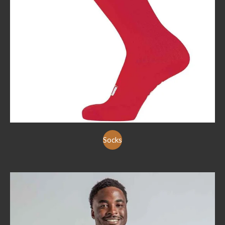
Socks