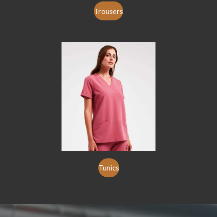
Trousers
Tunics