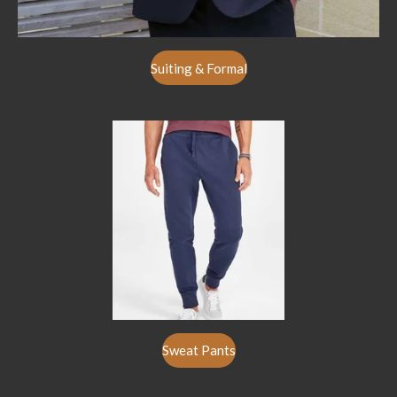
Suiting & Formal
Sweat Pants