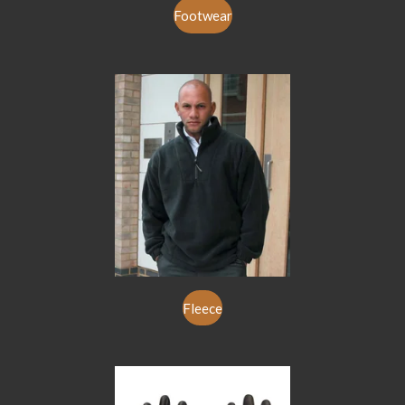
Footwear
Fleece