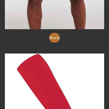
Shorts