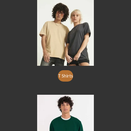
T Shirts