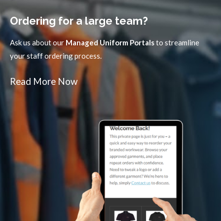
Ordering for a large team?
Ask us about our
Managed Uniform Portals
to streamline
your staff ordering process.
Read More Now