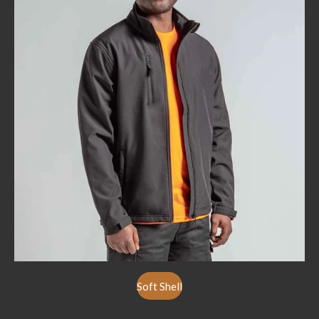
Soft Shell