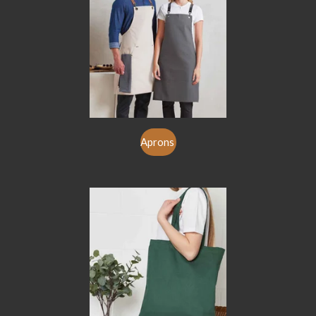
Aprons