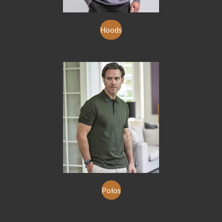
Hoods
Polos