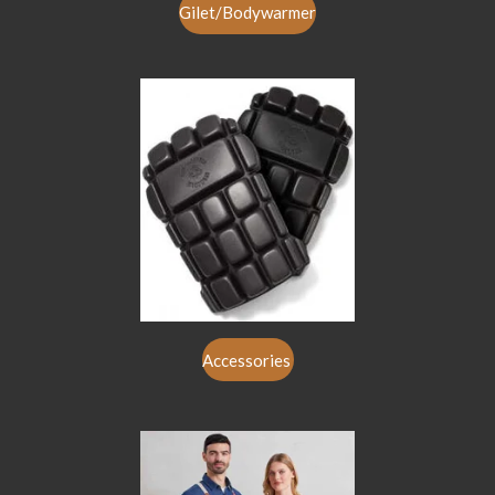
Gilet/Bodywarmer
Accessories