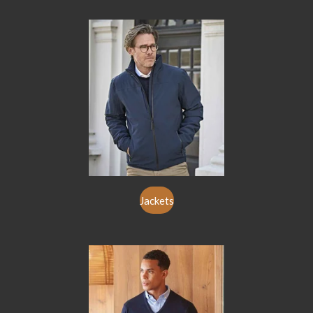
Jackets