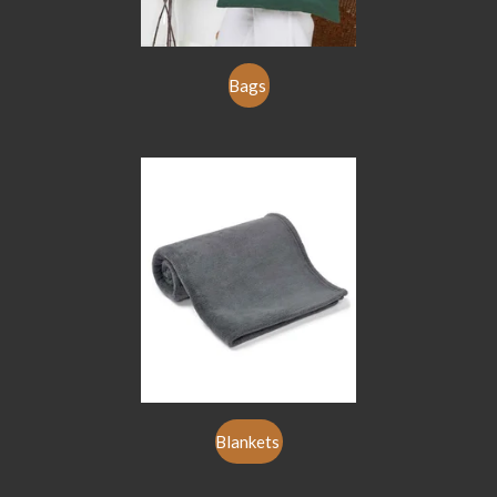
Bags
Blankets