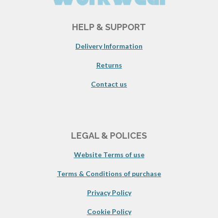
HELP & SUPPORT
Delivery Information
Returns
Contact us
LEGAL & POLICES
Website Terms of use
Terms & Conditions of purchase
Privacy Policy
Cookie Policy