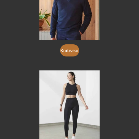
Knitwear