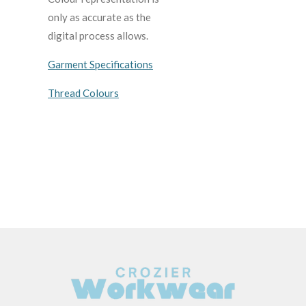
only as accurate as the
digital process allows.
Garment Specifications
Thread Colours