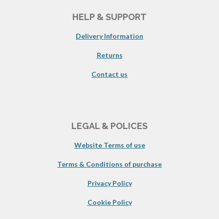
HELP & SUPPORT
Delivery Information
Returns
Contact us
LEGAL & POLICES
Website Terms of use
Terms & Conditions of purchase
Privacy Policy
Cookie Policy