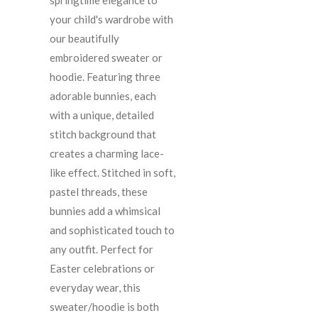
your child's wardrobe with
our beautifully
embroidered sweater or
hoodie. Featuring three
adorable bunnies, each
with a unique, detailed
stitch background that
creates a charming lace-
like effect. Stitched in soft,
pastel threads, these
bunnies add a whimsical
and sophisticated touch to
any outfit. Perfect for
Easter celebrations or
everyday wear, this
sweater/hoodie is both