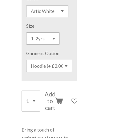
Size
Garment Option
Add
to
cart
Bring a touch of
springtime elegance to