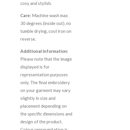
cosy and stylish.
Care:
Machine wash max
30 degrees (inside out), no
tumble drying, cool iron on
reverse.
Additional Information:
Please note that the image
displayed is for
representation purposes
only. The final embroidery
on your garment may vary
slightly in size and
placement depending on
the specific dimensions and
design of the product.
C
olour representation is