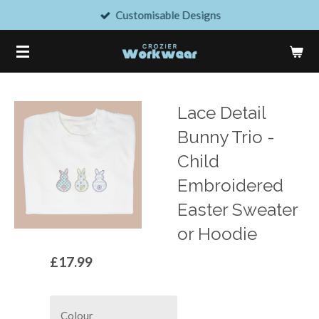
Customisable Designs
Skip
to
main
content
Lace Detail
Bunny Trio -
Child
Embroidered
Easter Sweater
or Hoodie
£17.99
Colour