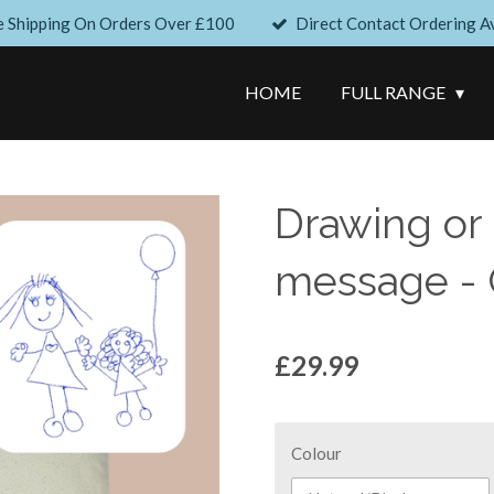
e Shipping On Orders Over £100
Direct Contact Ordering Av
HOME
FULL RANGE
Drawing or
message - 
£29.99
Colour