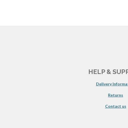
HELP & SUP
Delivery Informa
Returns
Contact us