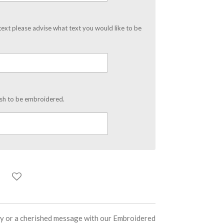
text please advise what text you would like to be
ish to be embroidered.
ity or a cherished message with our Embroidered