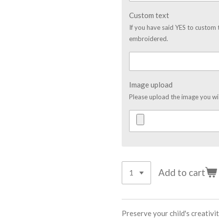
Custom text
If you have said YES to custom 
embroidered.
Image upload
Please upload the image you w
Add to cart
Preserve your child's creativ