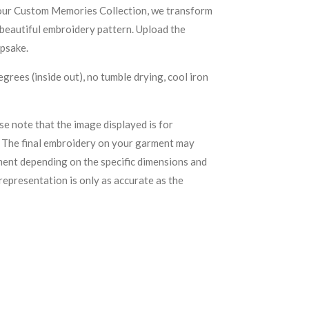
our Custom Memories Collection, we transform
 beautiful embroidery pattern. Upload the
epsake.
grees (inside out), no tumble drying, cool iron
se note that the image displayed is for
. The final embroidery on your garment may
ement depending on the specific dimensions and
representation is only as accurate as the