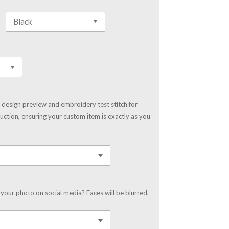
 design preview and embroidery test stitch for
uction, ensuring your custom item is exactly as you
your photo on social media? Faces will be blurred.