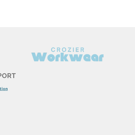
PORT
tion