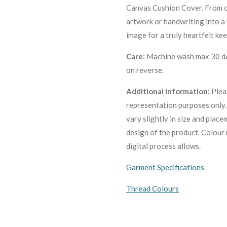
Canvas Cushion Cover. From 
artwork or handwriting into a
image for a truly heartfelt ke
Care:
Machine wa
sh max 30 de
on reverse.
Additional Information:
Plea
representation purposes only
vary slightly in size and plac
design of the product. C
olour 
digital process allows.
Garment Specifications
Thread Colours