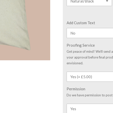
Add Custom Text
Proofing Service
Get peace of mind! We'll send a
your approval before final prod
envisioned.
Permission
Do we have permission to post 