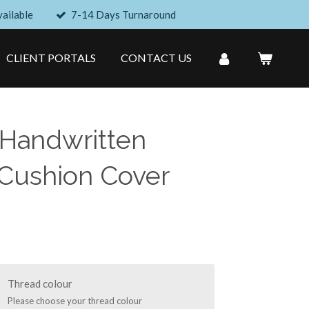
ailable
7-14 Days Turnaround
CLIENT PORTALS
CONTACT US
 Handwritten
Cushion Cover
Thread colour
Please choose your thread colour