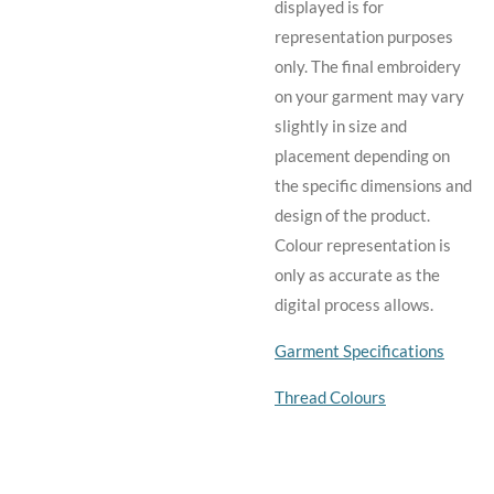
displayed is for
representation purposes
only. The final embroidery
on your garment may vary
slightly in size and
placement depending on
the specific dimensions and
design of the product.
C
olour representation is
only as accurate as the
digital process allows.
Garment Specifications
Thread Colours