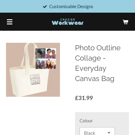
Customisable Designs
Skip
to
main
content
Photo Outline
Collage -
Everyday
Canvas Bag
£31.99
Colour