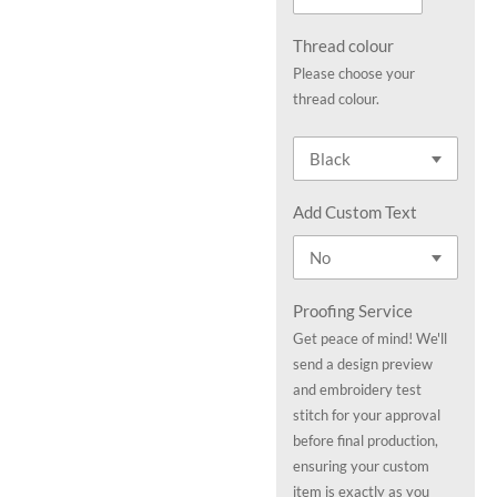
Thread colour
Please choose your
thread colour.
Add Custom Text
Proofing Service
Get peace of mind! We'll
send a design preview
and embroidery test
stitch for your approval
before final production,
ensuring your custom
item is exactly as you