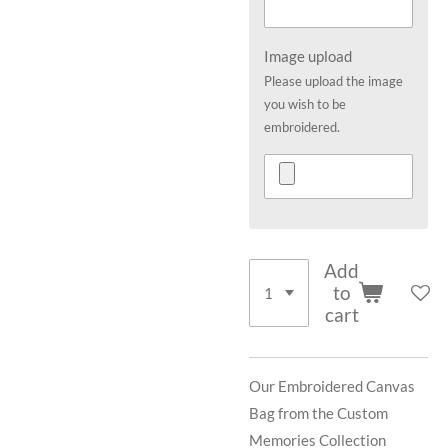
Image upload
Please upload the image
you wish to be
embroidered.
Add
to
cart
Our Embroidered Canvas
Bag from the Custom
Memories Collection