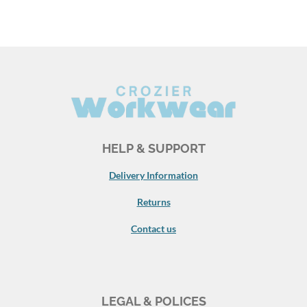
HELP & SUPPORT
Delivery Information
Returns
Contact us
LEGAL & POLICES