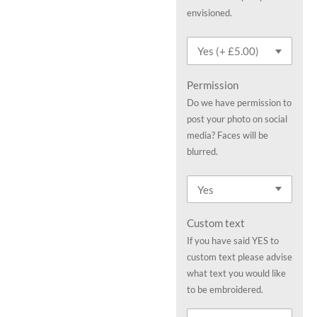
envisioned.
Permission
Do we have permission to
post your photo on social
media? Faces will be
blurred.
Custom text
If you have said YES to
custom text please advise
what text you would like
to be embroidered.