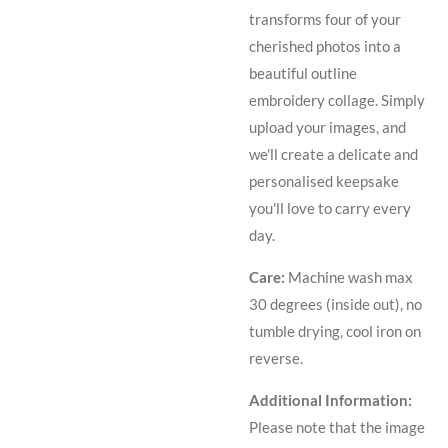
transforms four of your
cherished photos into a
beautiful outline
embroidery collage. Simply
upload your images, and
we'll create a delicate and
personalised keepsake
you'll love to carry every
day.
Care:
Machine wa
sh max
30 degrees (inside out), no
tumble drying, cool iron on
reverse.
Additional Information:
Please note that the image