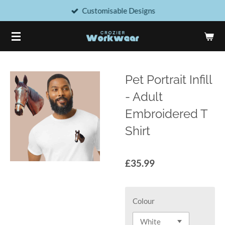
Customisable Designs
Skip
to
main
content
Pet Portrait Infill
- Adult
Embroidered T
Shirt
£35.99
Colour