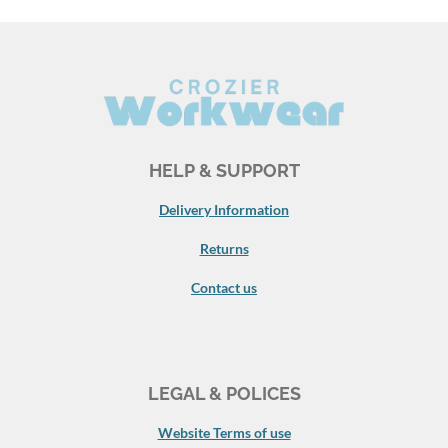
HELP & SUPPORT
Delivery Information
Returns
Contact us
LEGAL & POLICES
Website Terms of use