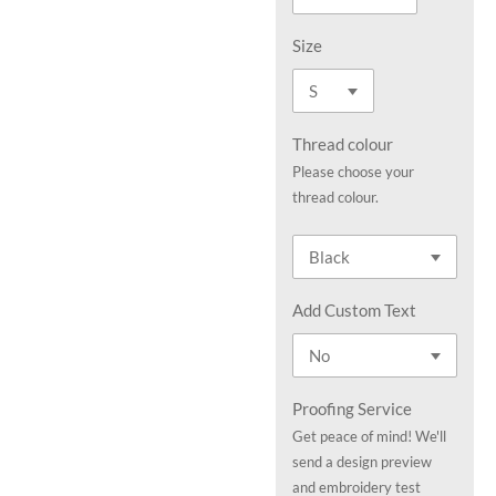
Size
Thread colour
Please choose your
thread colour.
Add Custom Text
Proofing Service
Get peace of mind! We'll
send a design preview
and embroidery test