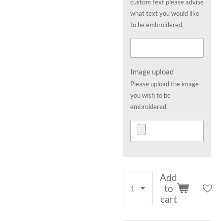
custom text please advise
what text you would like
to be embroidered.
Image upload
Please upload the image
you wish to be
embroidered.
Add
to
cart