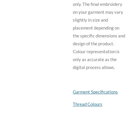
only. The final embroidery
on your garment may vary
slightly in size and
placement depending on
the specific dimensions and
design of the product.
C
olour representation is
only as accurate as the
digital process allows.
Garment Specifications
Thread Colours