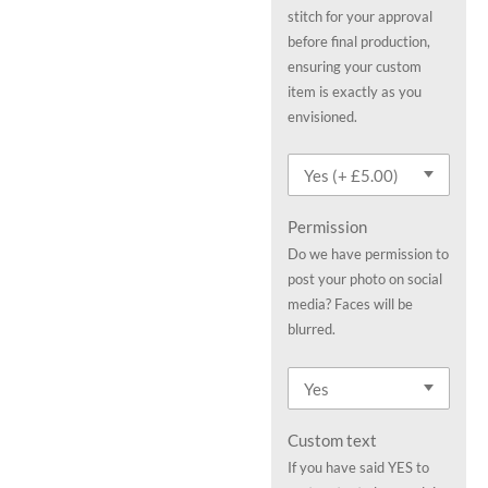
stitch for your approval
before final production,
ensuring your custom
item is exactly as you
envisioned.
Permission
Do we have permission to
post your photo on social
media? Faces will be
blurred.
Custom text
If you have said YES to