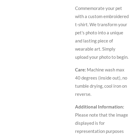
Commemorate your pet
with a custom embroidered
t-shirt. We transform your
pet's photo into a unique
and lasting piece of
wearable art. Simply
upload your photo to begin.
Care:
Machine wash max
40 degrees (inside out), no
tumble drying, cool iron on
reverse.
Additional Information:
Please note that the image
displayed is for
representation purposes