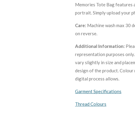
Memories Tote Bag features a r
portrait. Simply upload your p
Care:
Machine wa
sh max 30 de
on reverse.
Additional Information:
Plea
representation purposes only
vary slightly in size and plac
design of the product. C
olour 
digital process allows.
Garment Specifications
Thread Colours