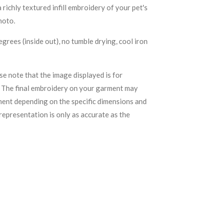
ichly textured infill embroidery of your pet's
hoto.
grees (inside out), no tumble drying, cool iron
se note that the image displayed is for
. The final embroidery on your garment may
ement depending on the specific dimensions and
representation is only as accurate as the