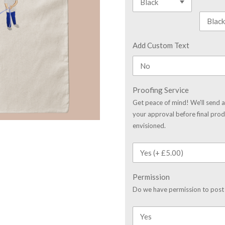
Add Custom Text
Proofing Service
Get peace of mind! We'll send a
your approval before final prod
envisioned.
Permission
Do we have permission to post 