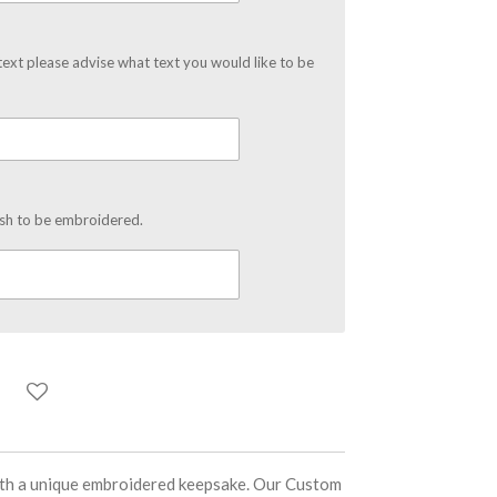
text please advise what text you would like to be
ish to be embroidered.
ith a unique embroidered keepsake. Our Custom