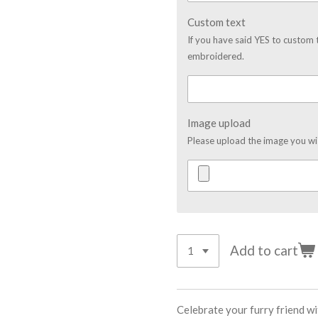
Custom text
If you have said YES to custom 
embroidered.
Image upload
Please upload the image you w
Add to cart
Celebrate your furry friend w