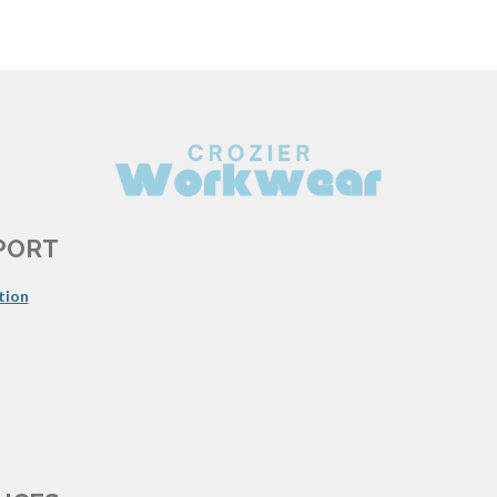
PORT
tion