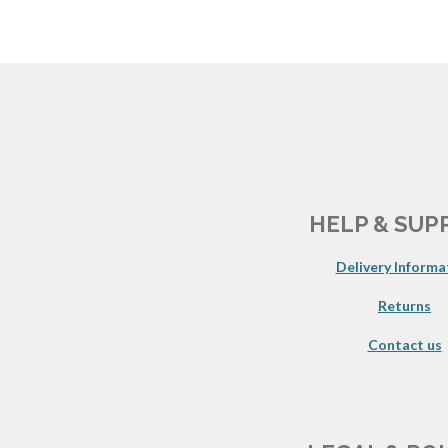
HELP & SUP
Delivery Informa
Returns
Contact us