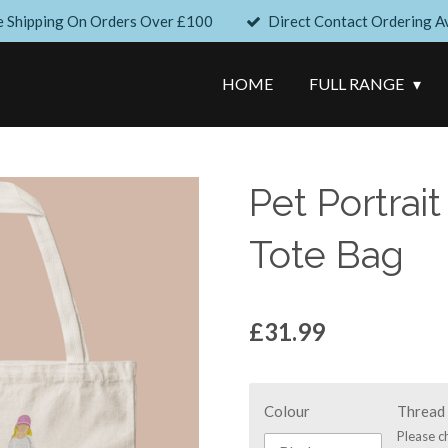
e Shipping On Orders Over £100
Direct Contact Ordering Av
HOME
FULL RANGE
Pet Portrait
Tote Bag
£31.99
Colour
Thread 
Please c