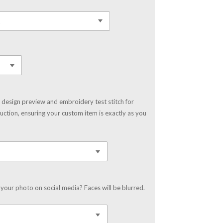
 design preview and embroidery test stitch for
uction, ensuring your custom item is exactly as you
your photo on social media? Faces will be blurred.