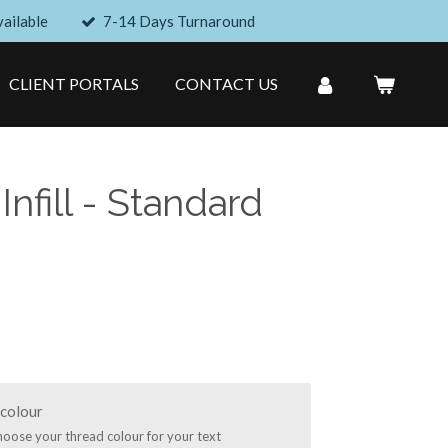
ailable
7-14 Days Turnaround
CLIENT PORTALS
CONTACT US
 Infill - Standard
colour
hoose your thread colour for your text