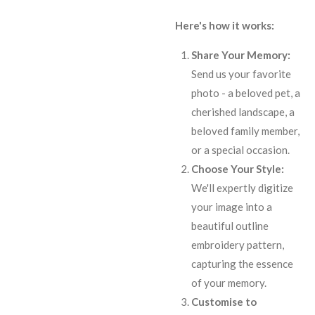
Here's how it works:
Share Your Memory:
Send us your favorite
photo - a beloved pet, a
cherished landscape, a
beloved family member,
or a special occasion.
Choose Your Style:
We'll expertly digitize
your image into a
beautiful outline
embroidery pattern,
capturing the essence
of your memory.
Customise to