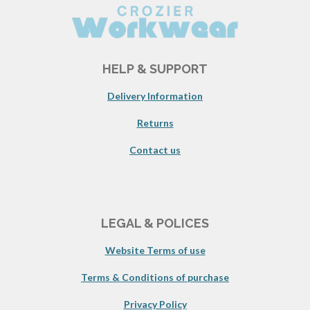
HELP & SUPPORT
Delivery Information
Returns
Contact us
LEGAL & POLICES
Website Terms of use
Terms & Conditions of purchase
Privacy Policy