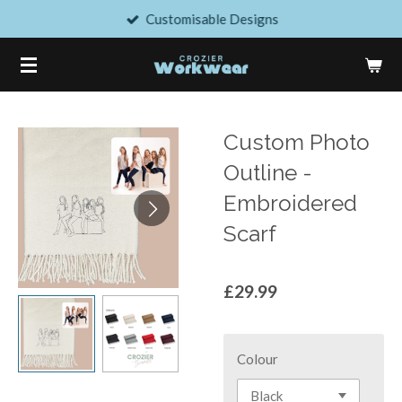
Customisable Designs
Skip
to
main
content
Custom Photo
Outline -
Embroidered
Scarf
£29.99
Colour