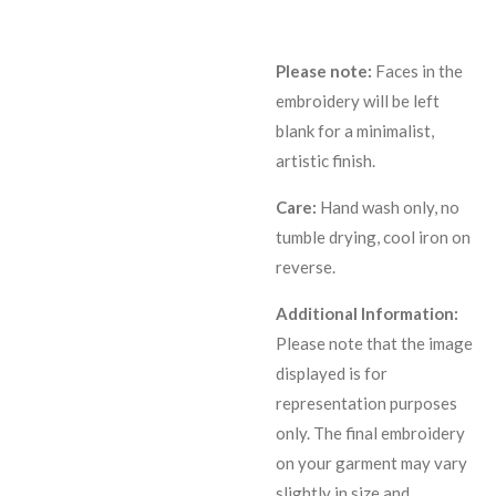
Please note:
Faces in the
embroidery will be left
blank for a minimalist,
artistic finish.
Care:
Hand wash only, no
tumble drying, cool iron on
reverse.
Additional Information:
Please note that the image
displayed is for
representation purposes
only. The final embroidery
on your garment may vary
slightly in size and