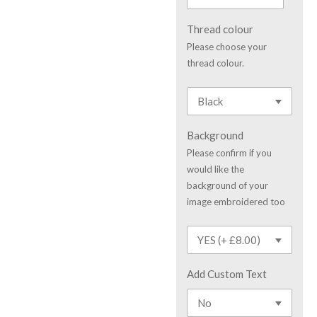
Thread colour
Please choose your
thread colour.
Background
Please confirm if you
would like the
background of your
image embroidered too
Add Custom Text