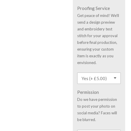
Proofing Service
Get peace of mind! We'll
send a design preview
and embroidery test
stitch for your approval
before final production,
ensuring your custom
item is exactly as you
envisioned.
Permission
Do we have permission
to post your photo on
social media? Faces will
be blurred.