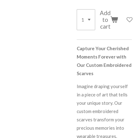
Add
to
cart
Capture Your Cherished
Moments Forever with
Our Custom Embroidered
Scarves
Imagine draping yourself
in a piece of art that tells
your unique story. Our
custom embroidered
scarves transform your
precious memories into
wearable treasures.