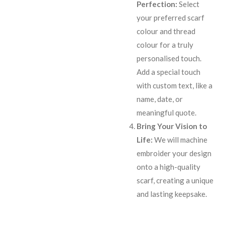
Perfection:
Select
your preferred scarf
colour and thread
colour for a truly
personalised touch.
Add a special touch
with custom text, like a
name, date, or
meaningful quote.
Bring Your Vision to
Life:
We will machine
embroider your design
onto a high-quality
scarf, creating a unique
and lasting keepsake.