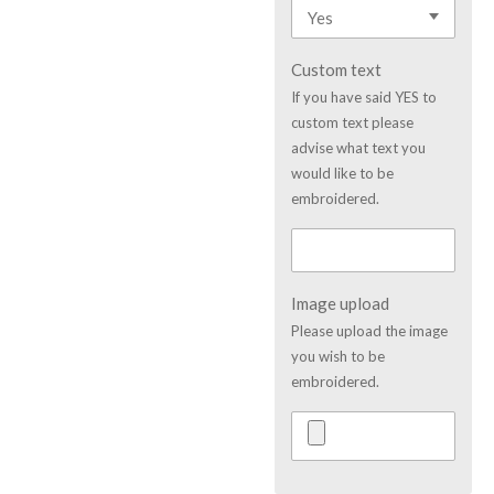
Custom text
If you have said YES to
custom text please
advise what text you
would like to be
embroidered.
Image upload
Please upload the image
you wish to be
embroidered.