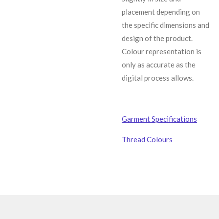
placement depending on
the specific dimensions and
design of the product.
C
olour representation is
only as accurate as the
digital process allows.
Garment Specifications
Thread Colours