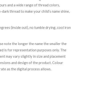
urs and a wide range of thread colors,
e-dark thread to make your child’s name shine,
rees (inside out), no tumble drying, cool iron
se note the longer the name the smaller the
yed is for representation purposes only. The
ent may vary slightly in size and placement
ensions and design of the product. C
olour
rate as the digital process allows.