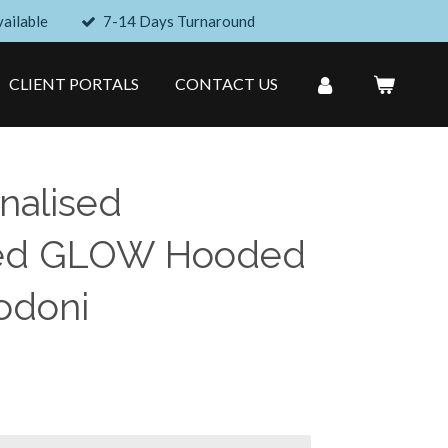
ailable
7-14 Days Turnaround
CLIENT PORTALS
CONTACT US
nalised
ed GLOW Hooded
odoni