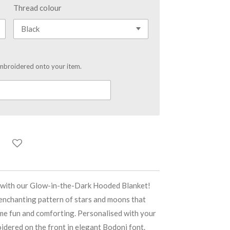
Thread colour
mbroidered onto your item.
c with our Glow-in-the-Dark Hooded Blanket!
 enchanting pattern of stars and moons that
ime fun and comforting. Personalised with your
oidered on the front in elegant Bodoni font.