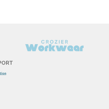
PORT
tion