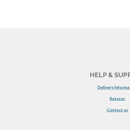
HELP & SUP
Delivery Informa
Returns
Contact us