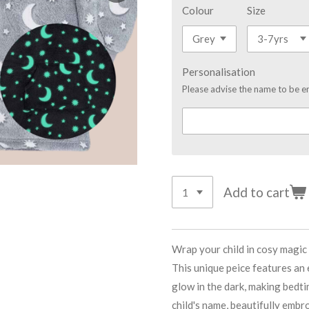
Colour
Size
Personalisation
Please advise the name to be e
Add to cart
Wrap your child in cosy magi
This unique peice features an
glow in the dark, making bedt
child's name, beautifully embr