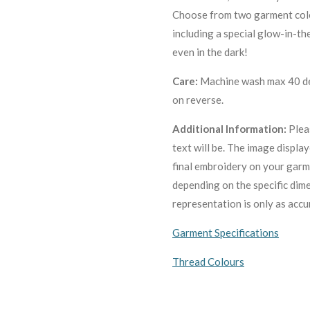
Choose from two garment colo
including a special glow-in-th
even in the dark!
Care:
Machine wash max 40 deg
on reverse.
Additional Information:
Plea
text will be. The image displa
final embroidery on your garm
depending on the specific dim
representation is only as accu
Garment Specifications
Thread Colours