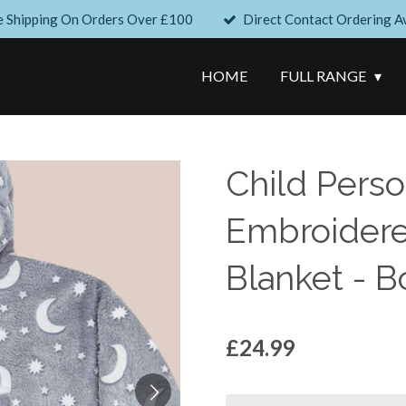
e Shipping On Orders Over £100
Direct Contact Ordering Av
HOME
FULL RANGE
Child Perso
Embroider
Blanket - B
£24.99