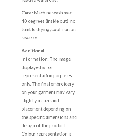
Care:
Machine wash max
40 degrees (inside out), no
tumble drying, cool iron on
reverse.
Additional
Information:
The image
displayed is for
representation purposes
only. The final embroidery
on your garment may vary
slightly in size and
placement depending on
the specific dimensions and
design of the product.
C
olour representation is