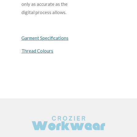
only as accurate as the
digital process allows.
Garment Specifications
Thread Colours