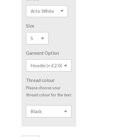
Size
Garment Option
Thread colour
Please choose your
thread colour for the text