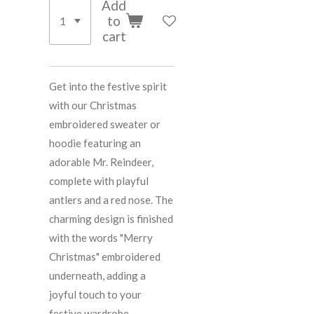
Add
to
cart
Get into the festive spirit
with our Christmas
embroidered sweater or
hoodie featuring an
adorable Mr. Reindeer,
complete with playful
antlers and a red nose. The
charming design is finished
with the words "Merry
Christmas" embroidered
underneath, adding a
joyful touch to your
festive wardrobe.