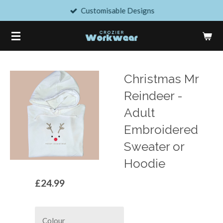
Customisable Designs
Skip
to
main
content
Christmas Mr
Reindeer -
Adult
Embroidered
Sweater or
Hoodie
£24.99
Colour