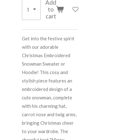
Add
to
cart
Get into the festive spirit
with our adorable
Christmas Embroidered
Snowman Sweater or
Hoodie! This cosy and
stylish piece features an
embroidered design of a
cute snowman, complete
with his charming hat,
carrot nose and twig arms,
bringing Christmas cheer
to your wardrobe. The
cheerful text "Merry