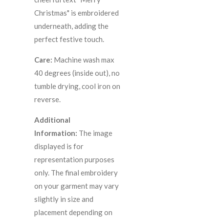
Christmas" is embroidered
underneath, adding the
perfect festive touch.
Care:
Machine wash max
40 degrees (inside out), no
tumble drying, cool iron on
reverse.
Additional
Information:
The image
displayed is for
representation purposes
only. The final embroidery
on your garment may vary
slightly in size and
placement depending on