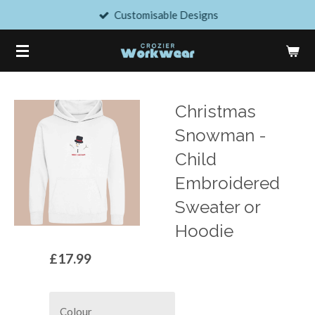
Customisable Designs
Skip
to
main
content
Christmas
Snowman -
Child
Embroidered
Sweater or
Hoodie
£17.99
Colour