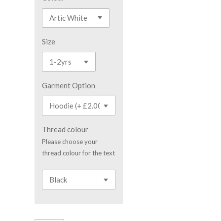
Size
Garment Option
Thread colour
Please choose your
thread colour for the text