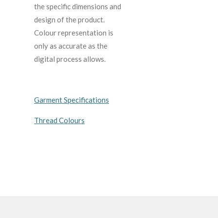
the specific dimensions and
design of the product.
C
olour representation is
only as accurate as the
digital process allows.
Garment Specifications
Thread Colours