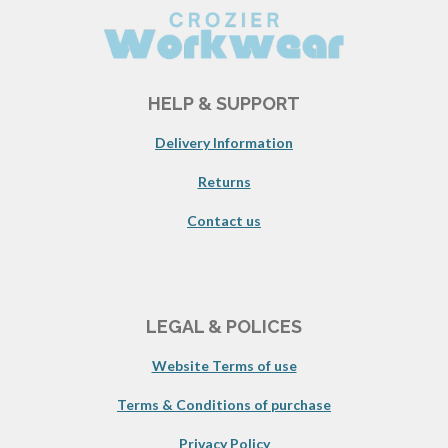
HELP & SUPPORT
Delivery Information
Returns
Contact us
LEGAL & POLICES
Website Terms of use
Terms & Conditions of purchase
Privacy Policy