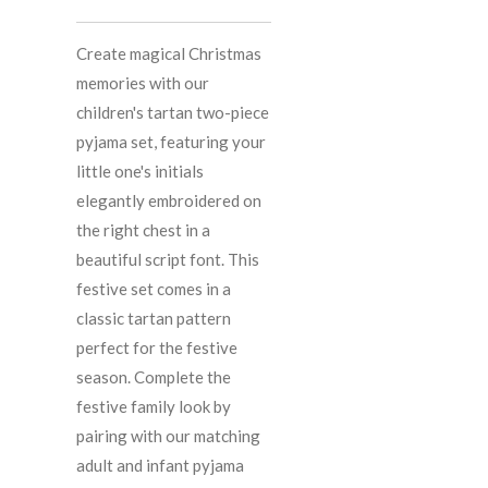
Create magical Christmas
memories with our
children's tartan two-piece
pyjama set, featuring your
little one's initials
elegantly embroidered on
the right chest in a
beautiful script font. This
festive set comes in a
classic tartan pattern
perfect for the festive
season. Complete the
festive family look by
pairing with our matching
adult and infant pyjama