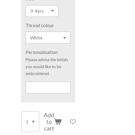
Thread colour
Personalisation
Please advise the initials
you would like to be
embroidered.
Add
to
cart