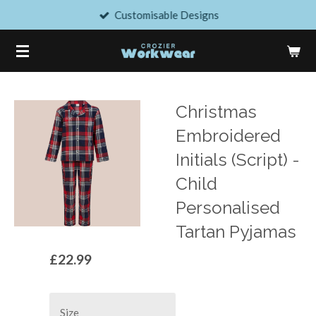
Customisable Designs
Skip
to
main
content
Christmas
Embroidered
Initials (Script) -
Child
Personalised
Tartan Pyjamas
£22.99
Size