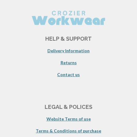
HELP & SUPPORT
Delivery Information
Returns
Contact us
LEGAL & POLICES
Website Terms of use
Terms & Conditions of purchase