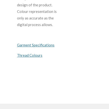
design of the product.
C
olour representation is
only as accurate as the
digital process allows.
Garment Specifications
Thread Colours