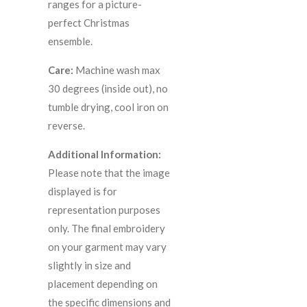
ranges for a picture-
perfect Christmas
ensemble.
Care:
Machine wash max
30 degrees (inside out), no
tumble drying, cool iron on
reverse.
Additional Information:
Please note that the image
displayed is for
representation purposes
only. The final embroidery
on your garment may vary
slightly in size and
placement depending on
the specific dimensions and