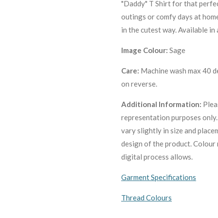
"Daddy" T Shirt for that perfec
outings or comfy days at home,
in the cutest way. Available in
Image Colour:
Sage
Care:
Machine wash max 40 deg
on reverse.
Additional Information:
Plea
representation purposes only
vary slightly in size and plac
design of the product. C
olour 
digital process allows.
Garment Specifications
Thread Colours