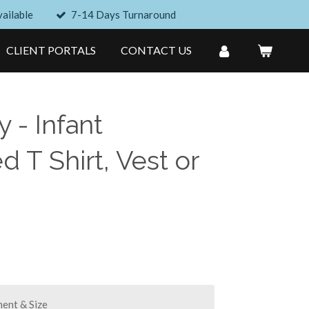
ailable
7-14 Days Turnaround
CLIENT PORTALS
CONTACT US
 - Infant
 T Shirt, Vest or
ent & Size