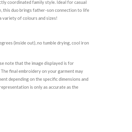
tly coordinated family style. Ideal for casual
 this duo brings father-son connection to life
 a variety of colours and sizes!
rees (inside out), no tumble drying, cool iron
se note that the image displayed is for
. The final embroidery on your garment may
ement depending on the specific dimensions and
representation is only as accurate as the