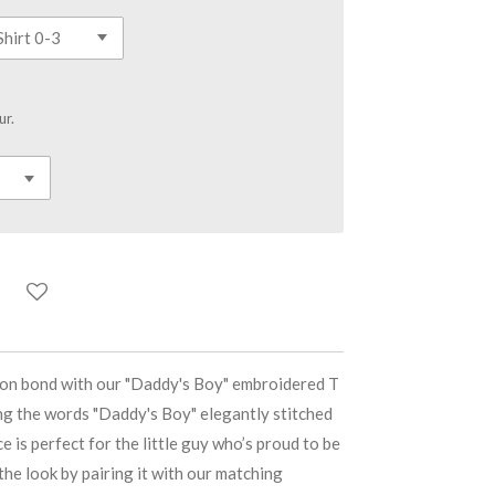
ur.
son bond with our "Daddy's Boy" embroidered T
ing the words "Daddy's Boy" elegantly stitched
ce is perfect for the little guy who’s proud to be
he look by pairing it with our matching