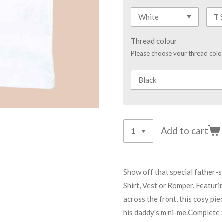
Thread colour
Please choose your thread colo
Add to cart
Show off that special father-
Shirt, Vest or Romper. Featur
across the front, this cosy pie
his daddy's mini-me.Complete t