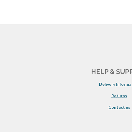
HELP & SUP
Delivery Informa
Returns
Contact us