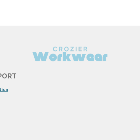
PORT
tion