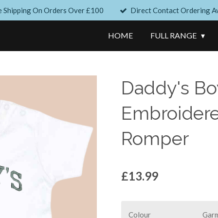
e Shipping On Orders Over £100
Direct Contact Ordering Av
HOME
FULL RANGE
Daddy's Boy
Embroidered
Romper
£13.99
Colour
Garm