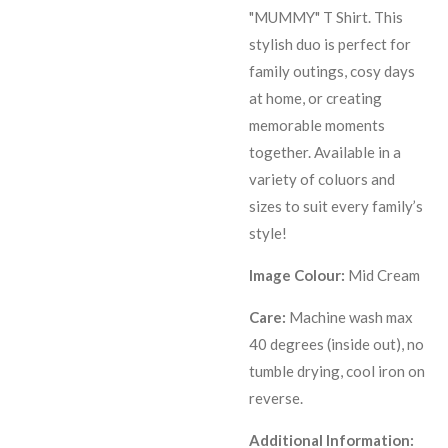
"MUMMY" T Shirt. This
stylish duo is perfect for
family outings, cosy days
at home, or creating
memorable moments
together. Available in a
variety of coluors and
sizes to suit every family’s
style!
Image Colour:
Mid Cream
Care:
Machine wash max
40 degrees (inside out), no
tumble drying, cool iron on
reverse.
Additional Information: