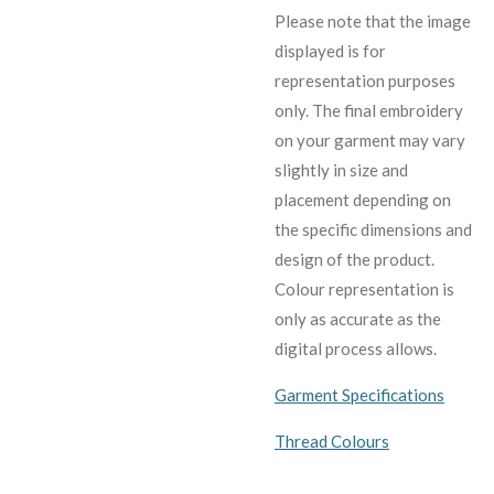
Please note that the image
displayed is for
representation purposes
only. The final embroidery
on your garment may vary
slightly in size and
placement depending on
the specific dimensions and
design of the product.
C
olour representation is
only as accurate as the
digital process allows.
Garment Specifications
Thread Colours