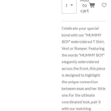
to
cart
Celebrate your special
bond with our "MUMMY
BOY" embroidered T Shirt,
Vest or Romper. Featuring
the words "MUMMY BOY"
elegantly embroidered
across the front, this piece
is designed to highlight
the unique connection
between mum and her little
one.For the ultimate
coordinated look, pair it
with our matching