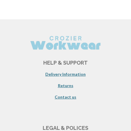
HELP & SUPPORT
Delivery Information
Returns
Contact us
LEGAL & POLICES