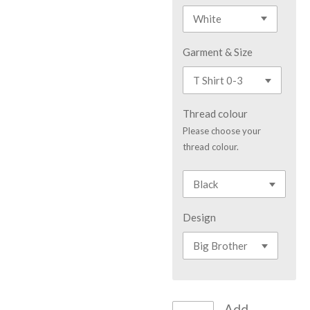
Garment & Size
Thread colour
Please choose your
thread colour.
Design
Add