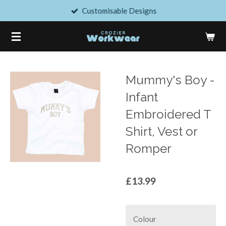
Customisable Designs
Skip
to
main
content
Mummy's Boy -
Infant
Embroidered T
Shirt, Vest or
Romper
£13.99
Colour