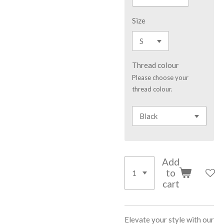
Size
Thread colour
Please choose your
thread colour.
Add
to
cart
Elevate your style with our