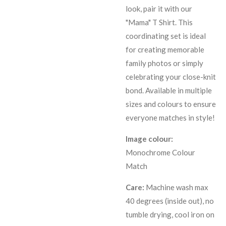
look, pair it with our
"Mama" T Shirt. This
coordinating set is ideal
for creating memorable
family photos or simply
celebrating your close-knit
bond. Available in multiple
sizes and colours to ensure
everyone matches in style!
Image colour:
Monochrome Colour
Match
Care:
Machine wash max
40 degrees (inside out), no
tumble drying, cool iron on