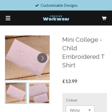
Customisable Designs
Skip
to
main
content
Mini College -
Child
Embroidered T
Shirt
£13.99
Colour