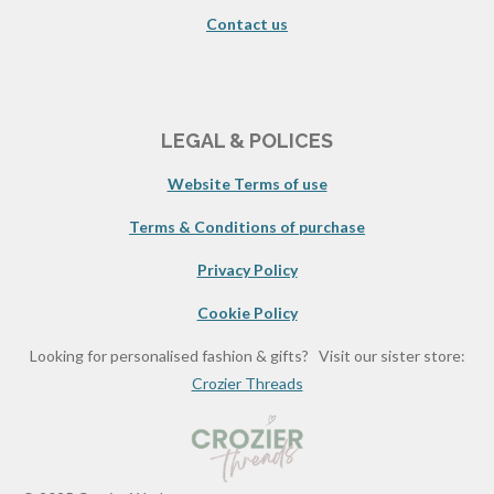
Contact us
LEGAL & POLICES
Website Terms of use
Terms & Conditions of purchase
Privacy Policy
Cookie Policy
Looking for personalised fashion & gifts? Visit our sister store:
Crozier Threads