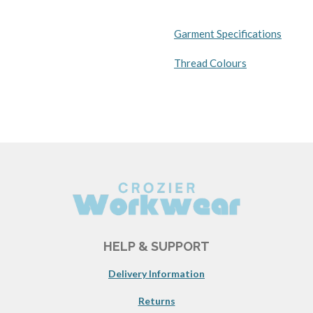
Garment Specifications
Thread Colours
HELP & SUPPORT
Delivery Information
Returns