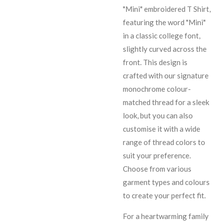
"Mini" embroidered T Shirt,
featuring the word "Mini"
in a classic college font,
slightly curved across the
front. This design is
crafted with our signature
monochrome colour-
matched thread for a sleek
look, but you can also
customise it with a wide
range of thread colors to
suit your preference.
Choose from various
garment types and colours
to create your perfect fit.
For a heartwarming family