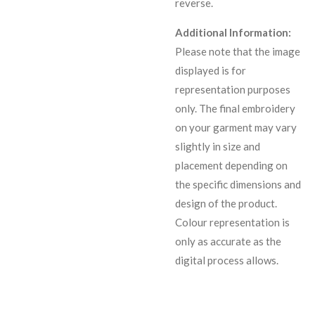
reverse.
Additional Information:
Please note that the image
displayed is for
representation purposes
only. The final embroidery
on your garment may vary
slightly in size and
placement depending on
the specific dimensions and
design of the product.
C
olour representation is
only as accurate as the
digital process allows.