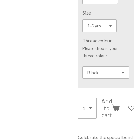
Size
Thread colour
Please choose your
thread colour
Add
to
cart
Celebrate the special bond