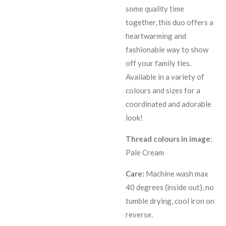
some quality time
together, this duo offers a
heartwarming and
fashionable way to show
off your family ties.
Available in a variety of
colours and sizes for a
coordinated and adorable
look!
Thread colours in image
:
Pale Cream
Care:
Machine wash max
40 degrees (inside out), no
tumble drying, cool iron on
reverse.