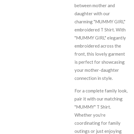
between mother and
daughter with our
charming "MUMMY GIRL"
embroidered T Shirt. With
"MUMMY GIRL" elegantly
embroidered across the
front, this lovely garment
is perfect for showcasing
your mother-daughter
connection in style.
For a complete family look,
pair it with our matching
"MUMMY" T Shirt.
Whether you're
coordinating for family
outings or just enjoying