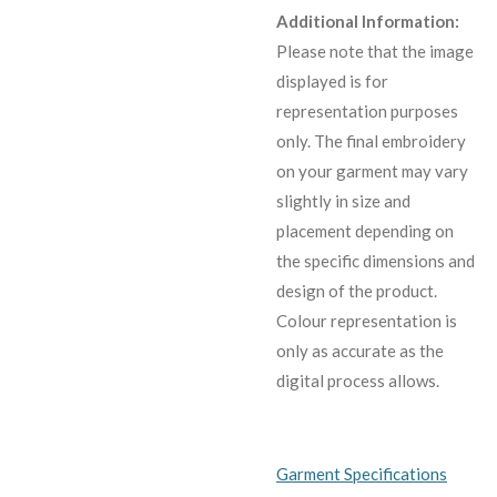
Additional Information:
Please note that the image
displayed is for
representation purposes
only. The final embroidery
on your garment may vary
slightly in size and
placement depending on
the specific dimensions and
design of the product.
C
olour representation is
only as accurate as the
digital process allows.
Garment Specifications