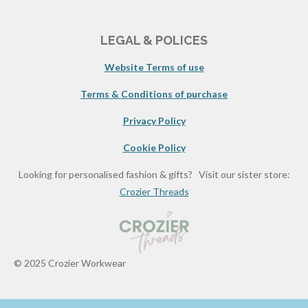
LEGAL & POLICES
Website Terms of use
Terms & Conditions of purchase
Privacy Policy
Cookie Policy
Looking for personalised fashion & gifts? Visit our sister store:
Crozier Threads
© 2025 Crozier Workwear