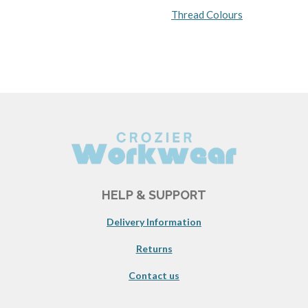
Thread Colours
HELP & SUPPORT
Delivery Information
Returns
Contact us