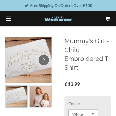
Free Shipping On Orders Over £100
Skip
to
main
content
Mummy's Girl -
Child
Embroidered T
Shirt
£13.99
Colour