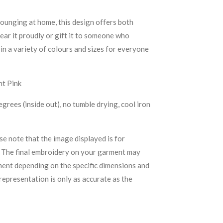
lounging at home, this design offers both
r it proudly or gift it to someone who
 in a variety of colours and sizes for everyone
ht Pink
rees (inside out), no tumble drying, cool iron
se note that the image displayed is for
. The final embroidery on your garment may
ement depending on the specific dimensions and
representation is only as accurate as the