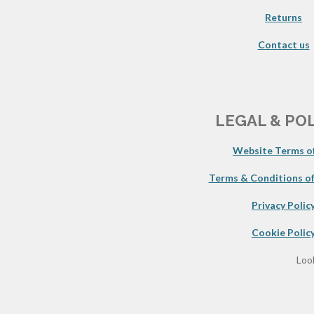
Returns
Contact us
LEGAL & PO
Website Terms of
Terms & Conditions of
Privacy Polic
Cookie Polic
Look