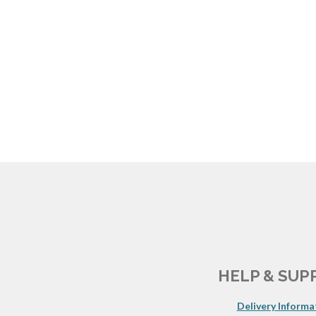
HELP & SUP
Delivery Informa