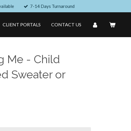
ailable
7-14 Days Turnaround
CLIENT PORTALS
CONTACT US
g Me - Child
d Sweater or