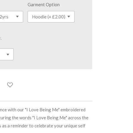
Garment Option
.
nce with our "I Love Being Me" embroidered
turing the words "I Love Being Me" across the
s as a reminder to celebrate your unique self