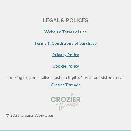
LEGAL & POLICES
Website Terms of use
Terms & Conditions of purchase
Privacy Policy
Cookie Policy
Looking for personalised fashion & gifts? Visit our sister store:
Crozier Threads
© 2025 Crozier Workwear