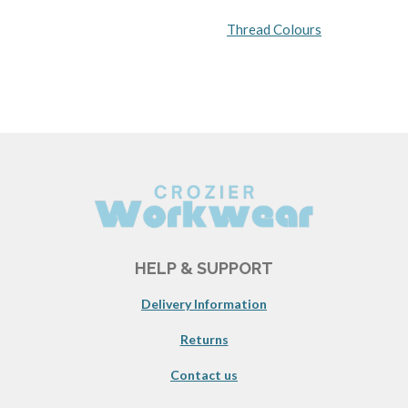
Thread Colours
HELP & SUPPORT
Delivery Information
Returns
Contact us