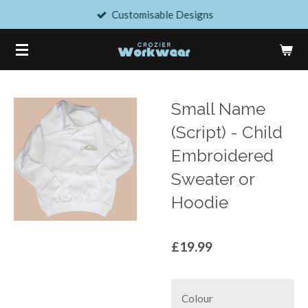
Customisable Designs
Skip
to
main
content
Small Name
(Script) - Child
Embroidered
Sweater or
Hoodie
£19.99
Colour