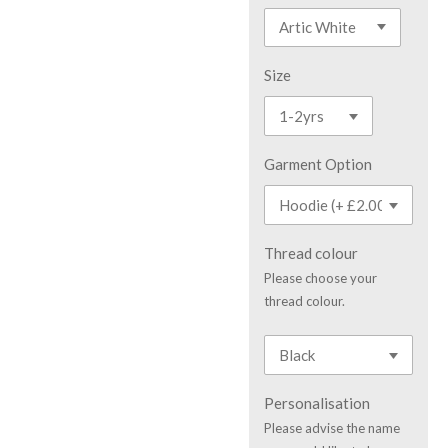
Size
Garment Option
Thread colour
Please choose your
thread colour.
Personalisation
Please advise the name