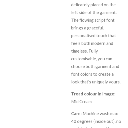
delicately placed on the
left side of the garment.
The flowing script font
brings a graceful,
personalised touch that
feels both modern and
timeless. Fully
customisable, you can
choose both garment and
font colors to create a
look that’s uniquely yours.
Tread colour in image:
Mid Cream
Care:
Machine wash max
40 degrees (inside out), no