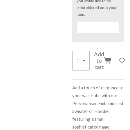
you would like to be
embroidered onto your
item.
Add
to
cart
Add a touch of elegance to
your wardrobe with our
Personalised Embroidered
Sweater or Hoodie,
featuring a small,
sophisticated name