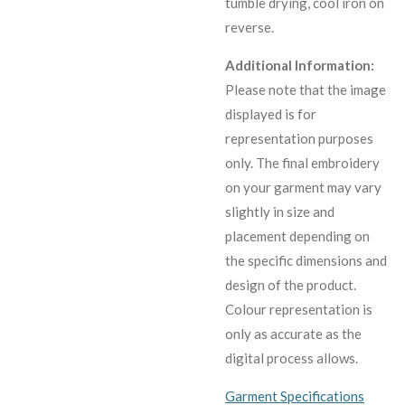
tumble drying, cool iron on
reverse.
Additional Information:
Please note that the image
displayed is for
representation purposes
only. The final embroidery
on your garment may vary
slightly in size and
placement depending on
the specific dimensions and
design of the product.
C
olour representation is
only as accurate as the
digital process allows.
Garment Specifications