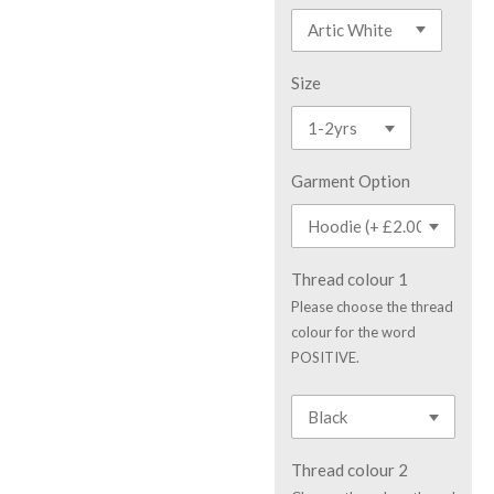
Size
Garment Option
Thread colour 1
Please choose the thread
colour for the word
POSITIVE.
Thread colour 2