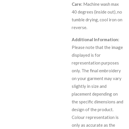
Care:
Machine wash max
40 degrees (inside out), no
tumble drying, cool iron on
reverse.
Additional Information:
Please note that the image
displayed is for
representation purposes
only. The final embroidery
on your garment may vary
slightly in size and
placement depending on
the specific dimensions and
design of the product.
C
olour representation is
only as accurate as the