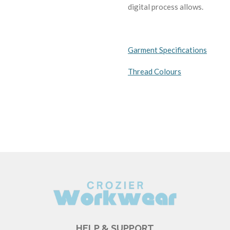
digital process allows.
Garment Specifications
Thread Colours
HELP & SUPPORT