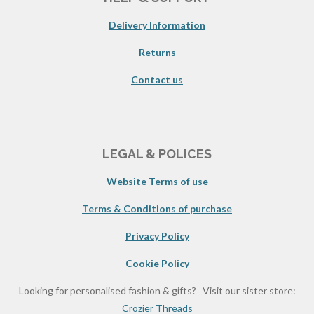
Delivery Information
Returns
Contact us
LEGAL & POLICES
Website Terms of use
Terms & Conditions of purchase
Privacy Policy
Cookie Policy
Looking for personalised fashion & gifts? Visit our sister store:
Crozier Threads