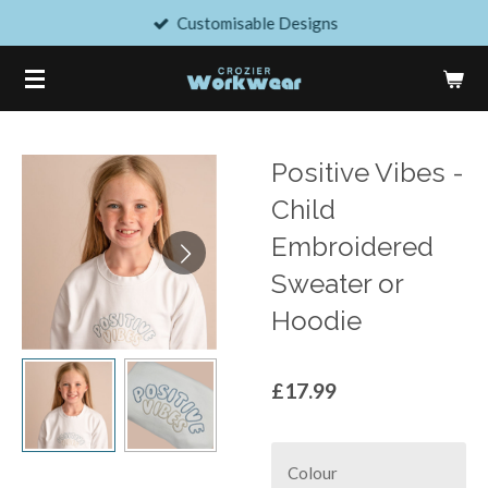
Customisable Designs
Skip
to
main
content
Positive Vibes -
Child
Embroidered
Sweater or
Hoodie
£17.99
Colour