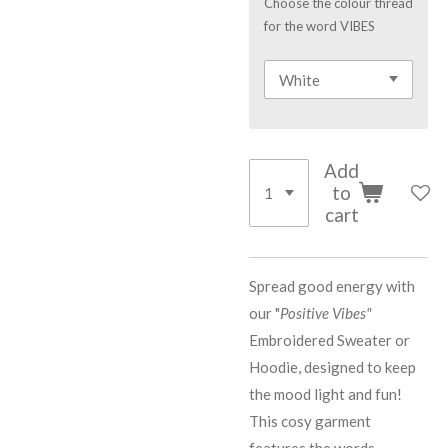
Choose the colour thread
for the word VIBES
Add
to
cart
Spread good energy with
our "
Positive Vibes"
Embroidered Sweater or
Hoodie, designed to keep
the mood light and fun!
This cosy garment