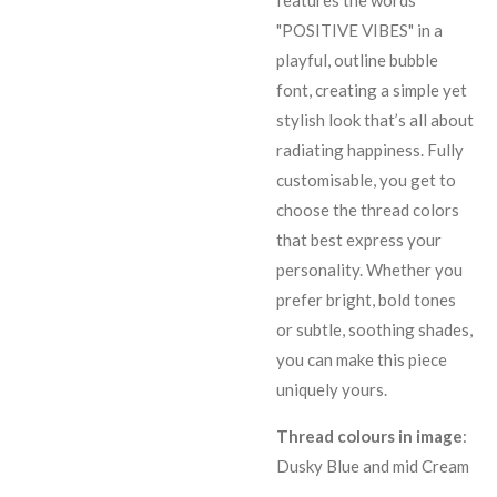
features the words
"POSITIVE VIBES" in a
playful, outline bubble
font, creating a simple yet
stylish look that’s all about
radiating happiness. Fully
customisable, you get to
choose the thread colors
that best express your
personality. Whether you
prefer bright, bold tones
or subtle, soothing shades,
you can make this piece
uniquely yours.
Thread colours in image
:
Dusky Blue and mid Cream