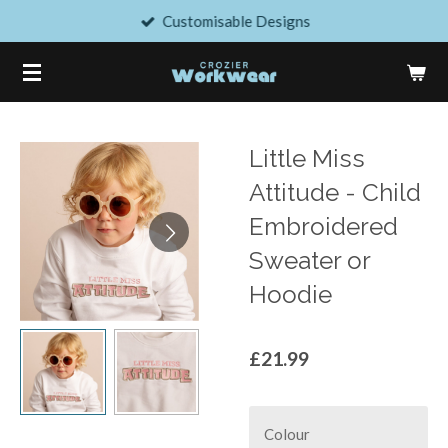
Customisable Designs
Skip
to
main
content
Little Miss
Attitude - Child
Embroidered
Sweater or
Hoodie
£21.99
Colour