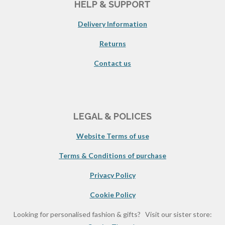
HELP & SUPPORT
Delivery Information
Returns
Contact us
LEGAL & POLICES
Website Terms of use
Terms & Conditions of purchase
Privacy Policy
Cookie Policy
Looking for personalised fashion & gifts? Visit our sister store: