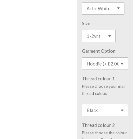
Size
Garment Option
Thread colour 1
Please choose your main
thread colour.
Thread colour 2
Please choose the colour