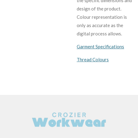
the specific dimensions and
design of the product.
C
olour representation is
only as accurate as the
digital process allows.
Garment Specifications
Thread Colours