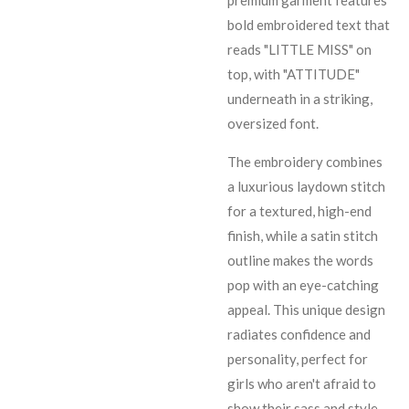
premium garment features
bold embroidered text that
reads "LITTLE MISS" on
top, with "ATTITUDE"
underneath in a striking,
oversized font.
The embroidery combines
a luxurious laydown stitch
for a textured, high-end
finish, while a satin stitch
outline makes the words
pop with an eye-catching
appeal. This unique design
radiates confidence and
personality, perfect for
girls who aren't afraid to
show their sass and style.