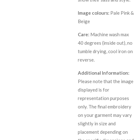
Image colours:
Pale Pink &
Beige
Care:
Machine wash max
40 degrees (inside out), no
tumble drying, cool iron on
reverse.
Additional Information:
Please note that the image
displayed is for
representation purposes
only. The final embroidery
on your garment may vary
slightly in size and
placement depending on