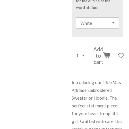
for the outline of the
word attitude
Add
to
cart
Introducing our
Little Miss
Attitude
Embroidered
Sweater or Hoodie. The
perfect statement piece
for your headstrong little
girl. Crafted with care, this