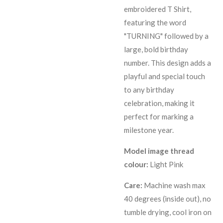
embroidered T Shirt,
featuring the word
"TURNING" followed by a
large, bold birthday
number. This design adds a
playful and special touch
to any birthday
celebration, making it
perfect for marking a
milestone year.
Model image thread
colour:
Light Pink
Care:
Machine wash max
40 degrees (inside out), no
tumble drying, cool iron on