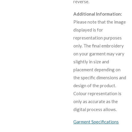
reverse.
Additional Information:
Please note that the image
displayed is for
representation purposes
only. The final embroidery
on your garment may vary
slightly in size and
placement depending on
the specific dimensions and
design of the product.
C
olour representation is
only as accurate as the
digital process allows.
Garment Specifications