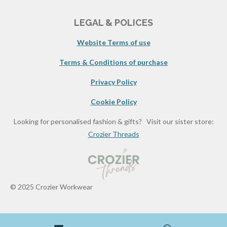
LEGAL & POLICES
Website Terms of use
Terms & Conditions of purchase
Privacy Policy
Cookie Policy
Looking for personalised fashion & gifts? Visit our sister store:
Crozier Threads
© 2025 Crozier Workwear