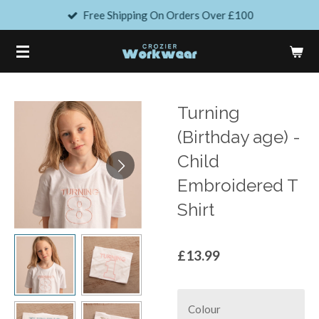
Free Shipping On Orders Over £100
Skip
to
main
content
Turning
(Birthday age) -
Child
Embroidered T
Shirt
£13.99
Colour