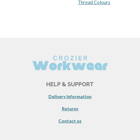
Thread Colours
HELP & SUPPORT
Delivery Information
Returns
Contact us