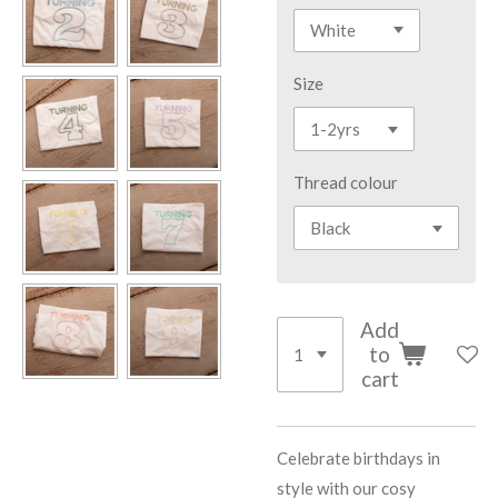
Size
Thread colour
Add
to
cart
Celebrate birthdays in
style with our cosy