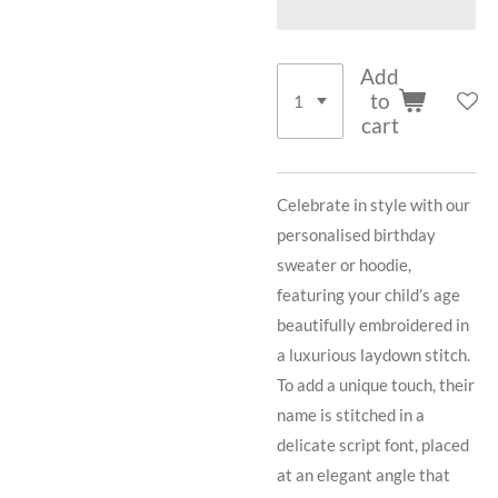
Add
to
cart
Celebrate in style with our
personalised birthday
sweater or hoodie,
featuring your child’s age
beautifully embroidered in
a luxurious laydown stitch.
To add a unique touch, their
name is stitched in a
delicate script font, placed
at an elegant angle that