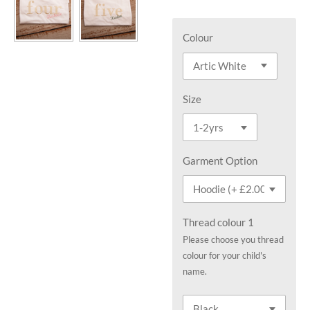
Colour
Size
Garment Option
Thread colour 1
Please choose you thread
colour for your child's
name.