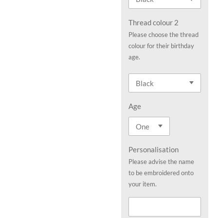
Thread colour 2
Please choose the thread
colour for their birthday
age.
Age
Personalisation
Please advise the name
to be embroidered onto
your item.