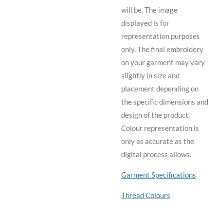
will be. The image
displayed is for
representation purposes
only. The final embroidery
on your garment may vary
slightly in size and
placement depending on
the specific dimensions and
design of the product.
C
olour representation is
only as accurate as the
digital process allows.
Garment Specifications
Thread Colours