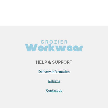
HELP & SUPPORT
Delivery Information
Returns
Contact us