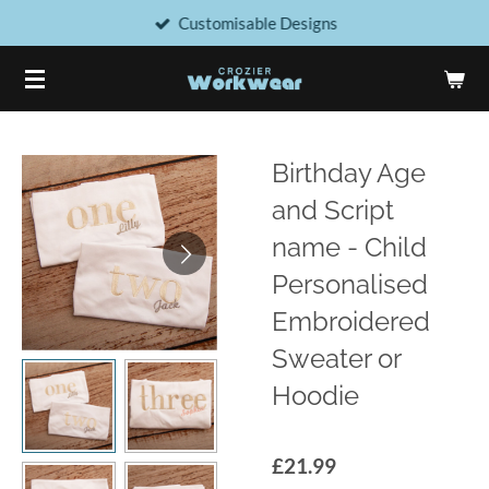
Customisable Designs
Skip
to
main
content
Birthday Age
and Script
name - Child
Personalised
Embroidered
Sweater or
Hoodie
£21.99