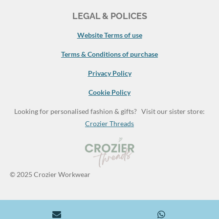
LEGAL & POLICES
Website Terms of use
Terms & Conditions of purchase
Privacy Policy
Cookie Policy
Looking for personalised fashion & gifts? Visit our sister store:
Crozier Threads
© 2025 Crozier Workwear