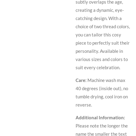
subtly overlaps the age,
creating a dynamic, eye-
catching design. With a
choice of two thread colors,
you can tailor this cosy
piece to perfectly suit their
personality. Available in
various sizes and colors to
suit every celebration.
Care:
Machine wash max
40 degrees (inside out), no
tumble drying, cool iron on
reverse.
Additional Information:
Please note the longer the
name the smaller the text