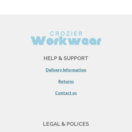
HELP & SUPPORT
Delivery Information
Returns
Contact us
LEGAL & POLICES