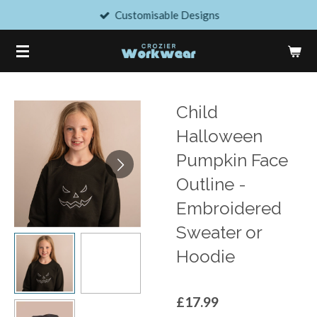
Customisable Designs
Skip
to
main
content
Child
Halloween
Pumpkin Face
Outline -
Embroidered
Sweater or
Hoodie
£17.99