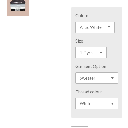
Colour
Size
Garment Option
Thread colour