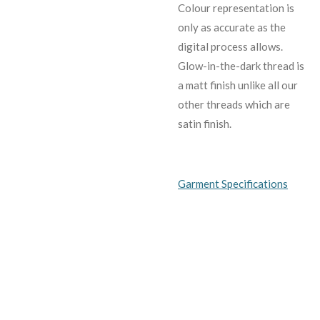
C
olour representation is
only as accurate as the
digital process allows.
Glow-in-the-dark thread is
a matt finish unlike all our
other threads which are
satin finish.
Garment Specifications