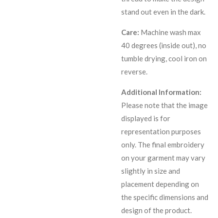
stand out even in the dark.
Care:
Machine wash max
40 degrees (inside out), no
tumble drying, cool iron on
reverse.
Additional Information:
Please note that the image
displayed is for
representation purposes
only. The final embroidery
on your garment may vary
slightly in size and
placement depending on
the specific dimensions and
design of the product.