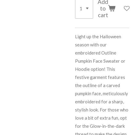
Add
to
cart
Light up the Halloween
season with our
embroidered Outline
Pumpkin Face Sweater or
Hoodie option! This
festive garment features
the outline of a carved
pumpkin face, meticulously
embroidered for a sharp,
stylish look. For those who
love a bit of extra fun, opt
for the Glow-in-the-dark
thread to make the design