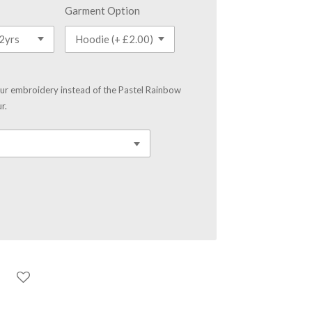
Garment Option
our embroidery instead of the Pastel Rainbow
r.