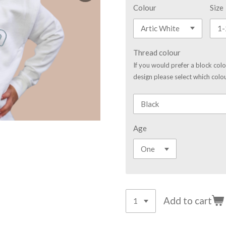
Colour
Size
Thread colour
If you would prefer a block col
design please select which colou
Age
Add to cart