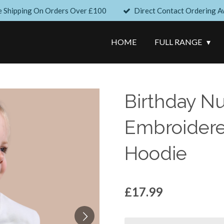
e Shipping On Orders Over £100
Direct Contact Ordering Av
HOME
FULL RANGE
Birthday N
Embroidere
Hoodie
£17.99