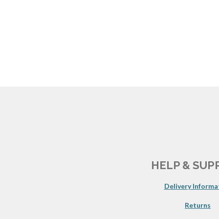
HELP & SUP
Delivery Informa
Returns