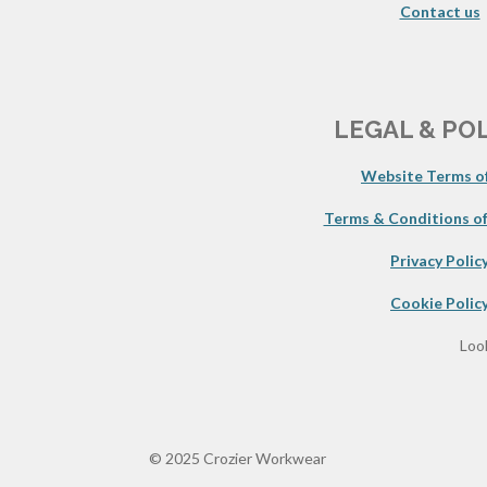
Contact us
LEGAL & PO
Website Terms of
Terms & Conditions of
Privacy Polic
Cookie Polic
Look
© 2025 Crozier Workwear