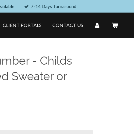
ailable
7-14 Days Turnaround
CLIENT PORTALS
CONTACT US
umber - Childs
d Sweater or