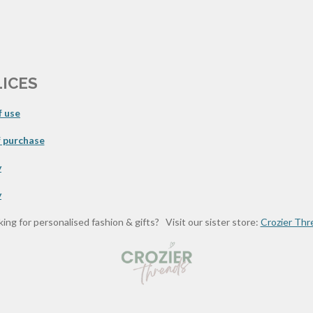
LICES
 use
 purchase
y
y
ing for personalised fashion & gifts? Visit our sister store:
Crozier Thr