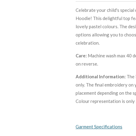
Celebrate your child's special
Hoodie! This delightful top f
lovely pastel colours. The des
options allowing you to choose
celebration.
Care:
Machine wash max 40 deg
on reverse.
Additional Information:
The 
only. The final embroidery on 
placement depending on the sp
C
olour representation is only 
Garment Specifications