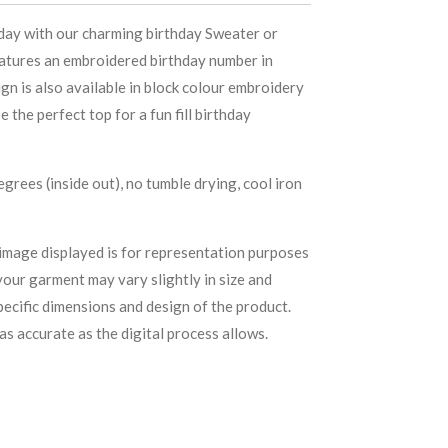
 day with our charming birthday Sweater or
eatures an embroidered birthday number in
ign is also available in block colour embroidery
 the perfect top for a fun fill birthday
rees (inside out), no tumble drying, cool iron
image displayed is for representation purposes
your garment may vary slightly in size and
ecific dimensions and design of the product.
as accurate as the digital process allows.