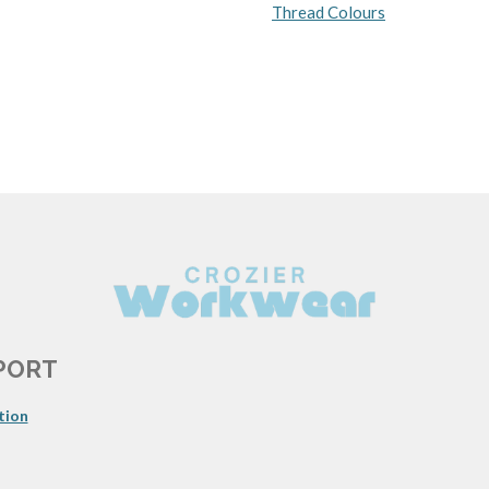
Thread Colours
PORT
tion